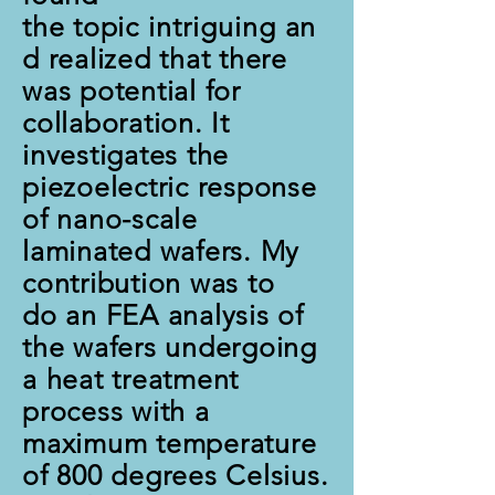
the topic
intriguing
an
d realized that there
was potential for
collaboration. It
investigates the
piezoelectric response
of nano-scale
laminated wafers. My
contribution was to
do an FEA analysis of
the wafers undergoing
a heat treatment
process with a
maximum temperature
of 800 degrees Celsius.