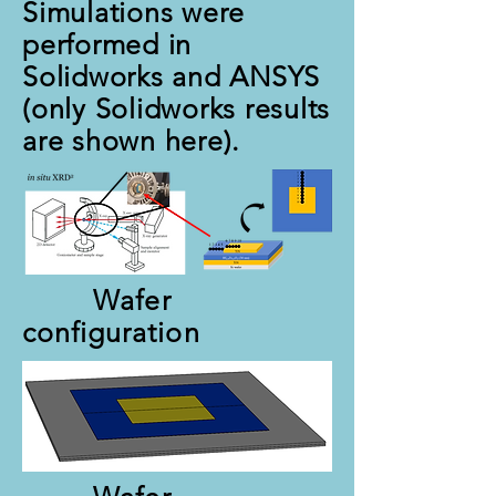
Simulations were
performed in
Solidworks and ANSYS
(only Solidworks results
are shown here).
Wafer
configuration