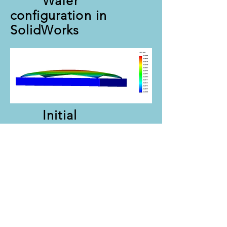
Wafer
configuration in
SolidWorks
Initial
displacement results.
Updated