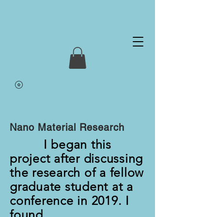
Nano Material Research
I began this
project after discussing
the research of a fellow
graduate student at a
conference in 2019. I
found