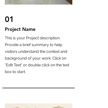
01
Project Name
This is your Project description.
Provide a brief summary to help
visitors understand the context and
background of your work. Click on
"Edit Text" or double click on the text
box to start.