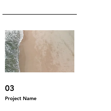
03
Project Name
This is your Project description.