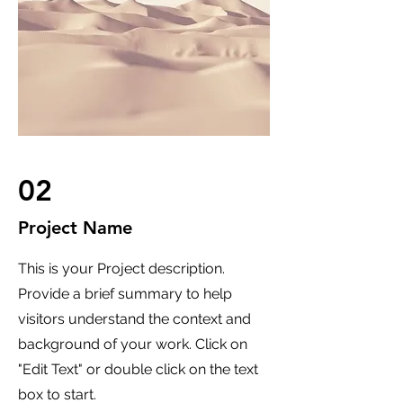
02
Project Name
This is your Project description.
Provide a brief summary to help
visitors understand the context and
background of your work. Click on
"Edit Text" or double click on the text
box to start.