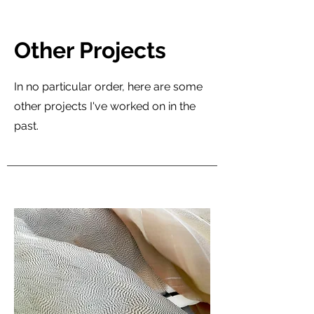
Other Projects
In no particular order, here are some
other projects I've worked on in the
past.