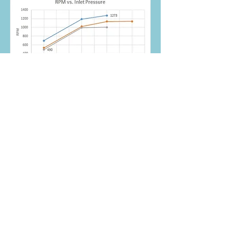
Theoretical
performance (left) and test
performance (right) under
different electrical loads