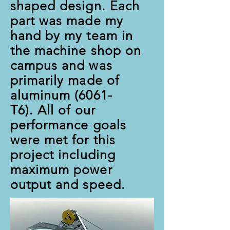
shaped design. Each
part was made my
hand by my team in
the machine shop on
campus and was
primarily made of
aluminum (6061-
T6). All of our
performance goals
were met for this
project including
maximum power
output and speed.