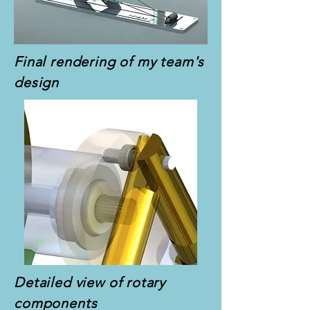
Final rendering of my team's
design
Detailed view of rotary
components