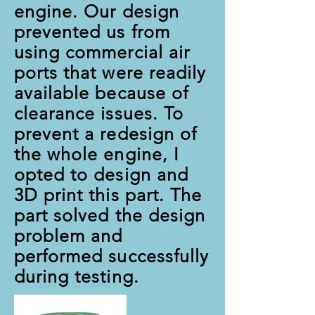
engine. Our design
prevented us from
using commercial air
ports that were readily
available because of
clearance issues. To
prevent a redesign of
the whole engine, I
opted to design and
3D print this part. The
part solved the design
problem and
performed successfully
during testing.