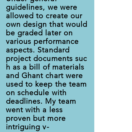
guidelines, we were
allowed to create our
own design that would
be graded later on
various performance
aspects. Standard
project documents suc
h as a bill of materials
and Ghant chart were
used to keep the team
on schedule with
deadlines. My team
went with a less
proven but more
intriguing v-