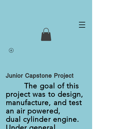
Junior Capstone Project
The goal of this
project was to design,
manufacture, and test
an air powered,
dual cylinder engine.
Under general