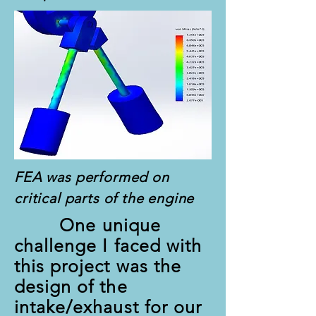
FEA was performed on
critical parts of the engine
One unique
challenge I faced with
this project was the
design of the
intake/exhaust for our