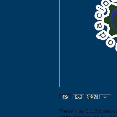
These Kiss-Cut Stickers c