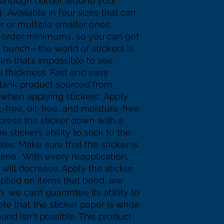
 enough border around your 
 Available in four sizes that can 
r or multiple smaller ones.  
 order minimums, so you can get 
e bunch—the world of stickers is 
ilm that’s impossible to see 
µ thickness. Fast and easy 
Blank product sourced from 
 when applying stickers:. Apply 
t-free, oil-free, and moisture-free 
 press the sticker down with a 
sticker’s ability to stick to the 
es. Make sure that the sticker is 
time.  With every reapplication, 
k will decrease. Apply the sticker 
applied on items that bend, are 
, we can’t guarantee its ability to 
te that the sticker paper is white 
nd isn't possible. This product 