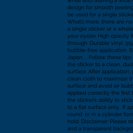
while also leaving a wide
design for smooth peeling. 
be used for a single sticke
What’s more, there are no
a single sticker or a whol
your oyster. High opacity f
through. Durable vinyl. 95
bubble-free application. 
Japan.  . Follow these tips
the sticker to a clean, dus
surface. After application,
clean cloth to maximize the 
surface and avoid air bubbl
applied correctly the first 
the sticker’s ability to stic
to a flat surface only.  If 
round, or in a cylinder form
hold. Disclaimer: Please no
and a transparent backgrou