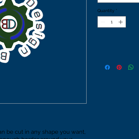
Quantity
*
an be cut in any shape you want, 