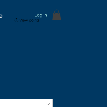
e
Log In
View points