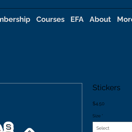
bership
Courses
EFA
About
Mor
Stickers
Price
$4.50
Size
*
Select