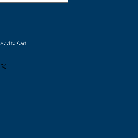
Add to Cart