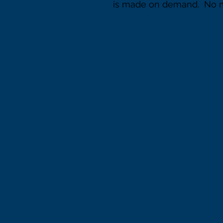
is made on demand.  No 