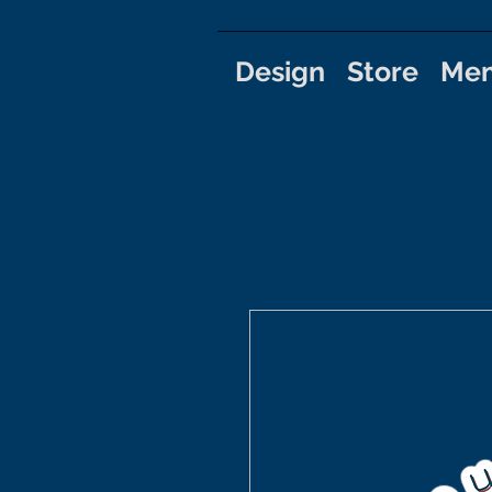
Design
Store
Mem