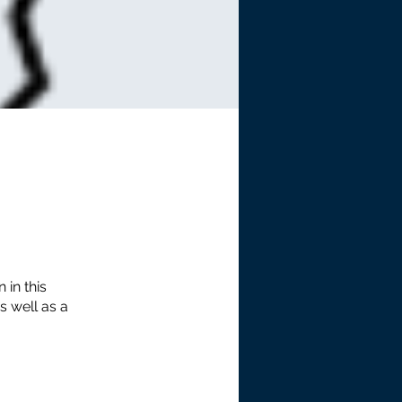
 in this
s well as a