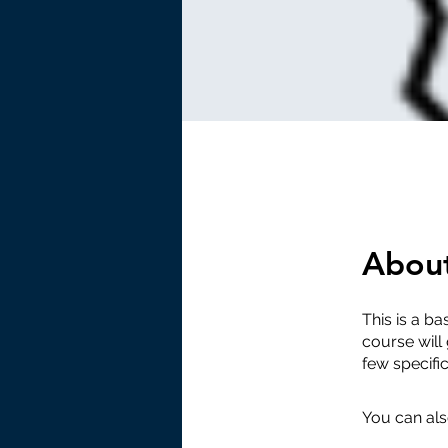
Abou
This is a ba
course will
few specifi
You can als