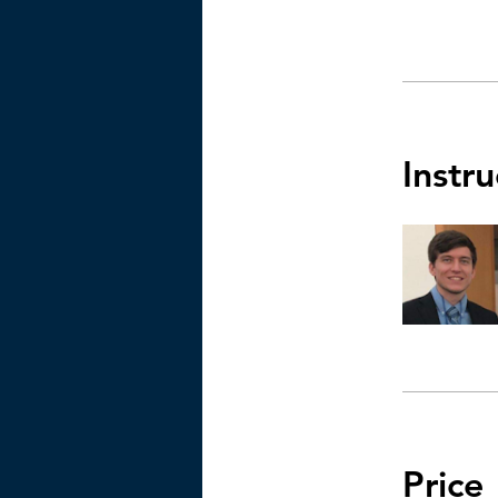
Instru
Price