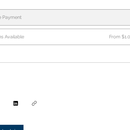
le Payment
ns Available
From $1.