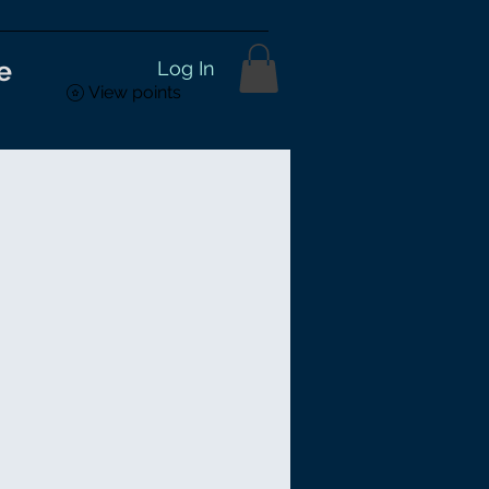
e
Log In
View points