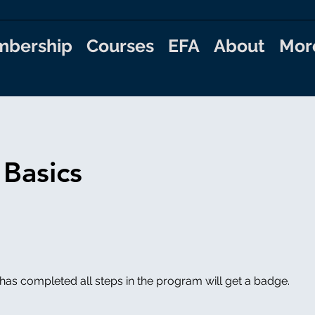
bership
Courses
EFA
About
Mor
 Basics
as completed all steps in the program will get a badge.