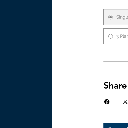
Sing
3 Pla
Share