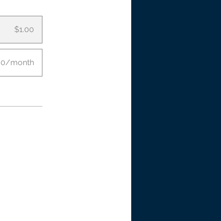
$1.00
00/month