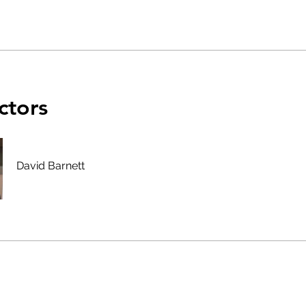
ctors
David Barnett