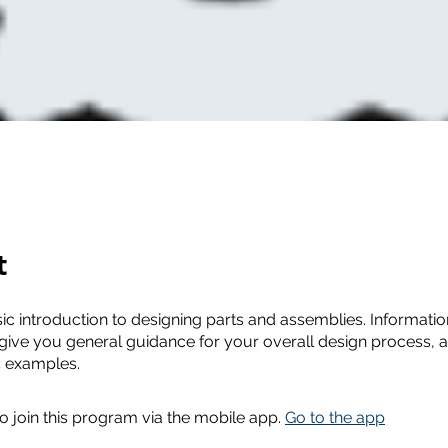
t
sic introduction to designing parts and assemblies. Information
 give you general guidance for your overall design process, a
c examples.
o join this program via the mobile app.
Go to the app