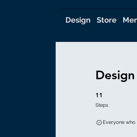
Design
Store
Mem
Design
11 Steps
11
Steps
Everyone who h